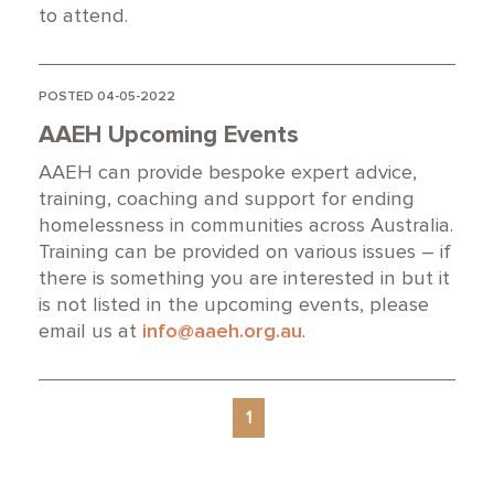
to attend.
POSTED 04-05-2022
AAEH Upcoming Events
AAEH can provide bespoke expert advice,
training, coaching and support for ending
homelessness in communities across Australia.
Training can be provided on various issues – if
there is something you are interested in but it
is not listed in the upcoming events, please
email us at
info@aaeh.org.au
.
1