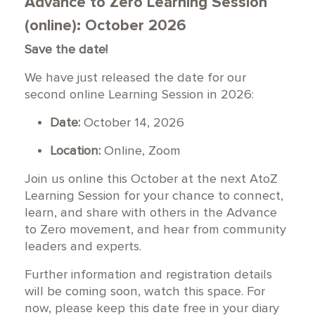
Advance to Zero Learning Session
(online): October 2026
Save the date!
We have just released the date for our
second online Learning Session in 2026:
Date:
October 14, 2026
Location:
Online, Zoom
Join us online this October at the next AtoZ
Learning Session for your chance to connect,
learn, and share with others in the Advance
to Zero movement, and hear from community
leaders and experts.
Further information and registration details
will be coming soon, watch this space. For
now, please keep this date free in your diary