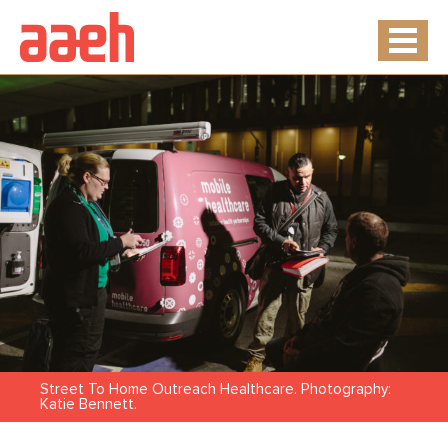
Street To Home Outreach Healthcare. Photography:
Katie Bennett.