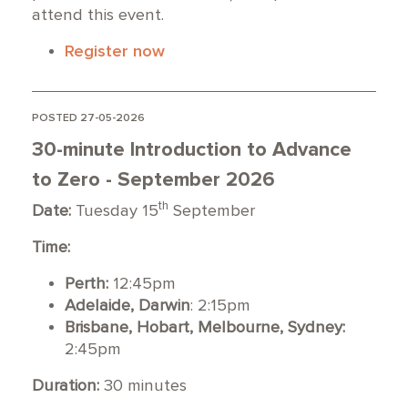
attend this event.
Register now
POSTED 27-05-2026
30-minute Introduction to Advance
to Zero - September 2026
th
Date:
Tuesday 15
September
Time:
Perth:
12:45pm
Adelaide, Darwin
: 2:15pm
Brisbane, Hobart, Melbourne, Sydney:
2:45pm
Duration:
30 minutes