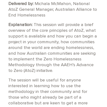
Delivered by:
Michala McMahon, National
AtoZ General Manager, Australian Alliance to
End Homelessness
Explanation:
This session will provide a brief
overview of the core principles of AtoZ, what
support is available and how you can begin a
project in your community, how communities
around the world are ending homelessness,
and how Australian communities are seeking
to implement the Zero Homelessness
Methodology through the AAEH’s Advance
to Zero (AtoZ) initiative.
The session will be useful for anyone
interested in learning how to use the
methodology in their community and for
those who might already be part of a
collaborative but are keen to get a more