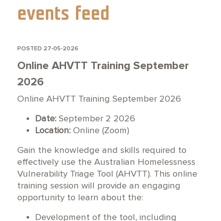
events feed
POSTED 27-05-2026
Online AHVTT Training September
2026
Online AHVTT Training September 2026
Date:
September 2 2026
Location:
Online (Zoom)
Gain the knowledge and skills required to
effectively use the Australian Homelessness
Vulnerability Triage Tool (AHVTT). This online
training session will provide an engaging
opportunity to learn about the:
Development of the tool, including