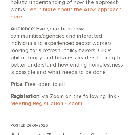
holistic understanding of how the approach
works.
Learn more about the AtoZ approach
here
.
Audience:
Everyone from new
communities/agencies and interested
individuals to experienced sector workers
looking for a refresh, policymakers, CEOs,
philanthropy and business leaders looking to
better understand how ending homelessness
is possible and what needs to be done.
Price:
Free, open to all
Registration
: via Zoom on the following link -
Meeting Registration - Zoom
POSTED 26-05-2026