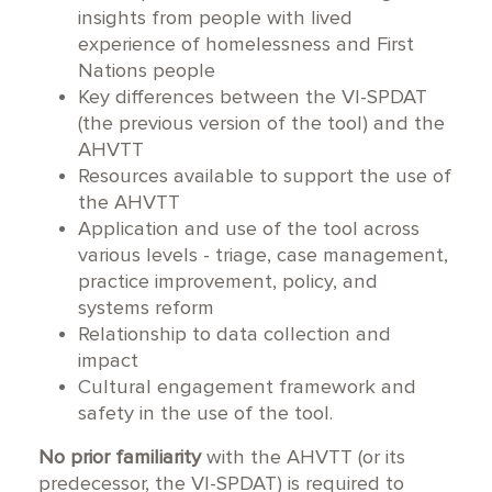
insights from people with lived
experience of homelessness and First
Nations people
Key differences between the VI-SPDAT
(the previous version of the tool) and the
AHVTT
Resources available to support the use of
the AHVTT
Application and use of the tool across
various levels - triage, case management,
practice improvement, policy, and
systems reform
Relationship to data collection and
impact
Cultural engagement framework and
safety in the use of the tool.
No prior familiarity
with the AHVTT (or its
predecessor, the VI-SPDAT) is required to